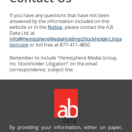
If you have any questions that have not been
answered by the information included on this
website or in the
Notice
, please contact the A.B.
Data Ltd. at
info@HemisphereMediaHoldingsStockholderLitiga
tion.com
or toll free at 877-411-4850.
Remember to include “Hemisphere Media Group,
Inc. Stockholder Litigation” on the email
correspondence, subject line.
By providing your information, either on paper,