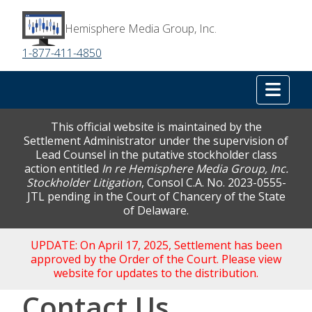
Hemisphere Media Group, Inc.
1-877-411-4850
Tog
This official website is maintained by the
Settlement Administrator under the supervision of
Lead Counsel in the putative stockholder class
action entitled
In re Hemisphere Media Group, Inc.
Stockholder Litigation
, Consol C.A. No. 2023-0555-
JTL pending in the Court of Chancery of the State
of Delaware.
UPDATE: On April 17, 2025, Settlement has been
approved by the Order of the Court. Please view
website for updates to the distribution.
Contact Us